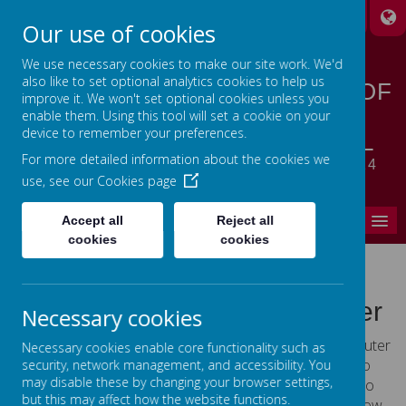
A
A
A
Our use of cookies
We use necessary cookies to make our site work. We'd
also like to set optional analytics cookies to help us
STANSFIELD HALL CHURCH OF
improve it. We won't set optional cookies unless you
ENGLAND | METHODIST
enable them. Using this tool will set a cookie on your
device to remember your preferences.
CHURCH PRIMARY SCHOOL
For more detailed information about the cookies we
LET YOUR LIGHT SHINE - MATTHEW 5:14
use, see our
Cookies page
MENU
Accept all
Reject all
cookies
cookies
Cookies Policy
Use of cookies by School Jotter
Necessary cookies
Cookies are small text files that are placed on your computer
Necessary cookies enable core functionality such as
by websites that you visit. They are widely used in order to
security, network management, and accessibility. You
may disable these by changing your browser settings,
make websites work, or work more efficiently, as well as to
but this may affect how the website functions.
provide information to the owners of the site. The list below