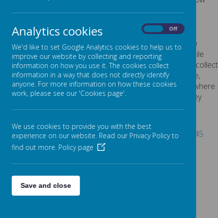
explains the cookies we use and why.
Cookies Used
Analytics cookies
On
Off
These cookies are used to collect information about how
We'd like to set Google Analytics cookies to help us to
visitors use our website. We use the information to compile
improve our website by collecting and reporting
reports and to help us improve the website. The cookies collect
information on how you use it. The cookies collect
information in a way that does not directly identify anyone,
information in a way that does not directly identify
anyone. For more information on how these cookies
including the number of visitors to the website and blog, where
work, please see our 'Cookies page'.
visitors have come to the website from and the pages they
visited. They are also used by the translate widget
Read Google's overview of privacy and safeguarding
We use cookies to provide you with the best
data
https://support.google.com/analytics/answer/6004245
experience on our website. Read our Privacy Policy to
find out more.
Policy page
_ga
_gid
__utma
__
utmb
Save and close
__utmc
__
utmt