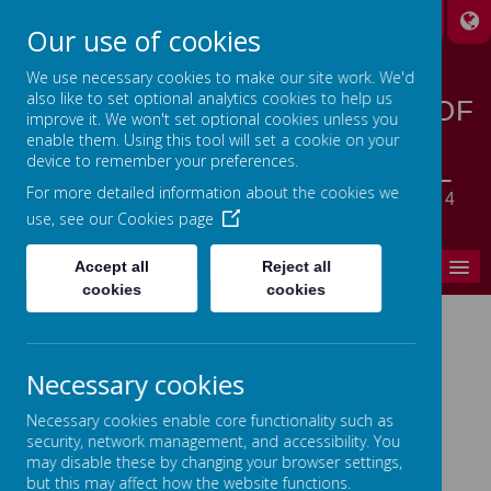
A
A
A
Our use of cookies
We use necessary cookies to make our site work. We'd
also like to set optional analytics cookies to help us
STANSFIELD HALL CHURCH OF
improve it. We won't set optional cookies unless you
ENGLAND | METHODIST
enable them. Using this tool will set a cookie on your
device to remember your preferences.
CHURCH PRIMARY SCHOOL
For more detailed information about the cookies we
LET YOUR LIGHT SHINE - MATTHEW 5:14
use, see our
Cookies page
MENU
Accept all
Reject all
cookies
cookies
Home
Necessary cookies
In This Section
Necessary cookies enable core functionality such as
Parent's Zone
security, network management, and accessibility. You
may disable these by changing your browser settings,
School Term Dates
but this may affect how the website functions.