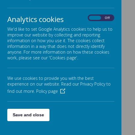
Prospectus & Visits to the School
The School Day
Analytics cookies
On
Off
Attendance
We'd like to set Google Analytics cookies to help us to
Home School Agreement
improve our website by collecting and reporting
information on how you use it. The cookies collect
Additional Costs
information in a way that does not directly identify
Before and Afterschool Clubs
anyone. For more information on how these cookies
work, please see our 'Cookies page'.
Breakfast Club
Afterschool Club
We use cookies to provide you with the best
School Meals
experience on our website. Read our Privacy Policy to
School Uniform
find out more.
Policy page
PE Days
News & Events
Save and close
Trips & Visits
Arbor
Health & Wellbeing