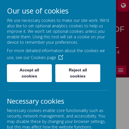
A
A
A
Our use of cookies
We use necessary cookies to make our site work. We'd
also like to set optional analytics cookies to help us
STANSFIELD HALL CHURCH OF
improve it. We won't set optional cookies unless you
ENGLAND | METHODIST
enable them. Using this tool will set a cookie on your
device to remember your preferences.
CHURCH PRIMARY SCHOOL
For more detailed information about the cookies we
LET YOUR LIGHT SHINE - MATTHEW 5:14
use, see our
Cookies page
MENU
Accept all
Reject all
cookies
cookies
Home
Necessary cookies
In This Section
Necessary cookies enable core functionality such as
Headteacher's Welcome
security, network management, and accessibility. You
may disable these by changing your browser settings,
Ethos, Vision & Values
but this may affect how the website functions.