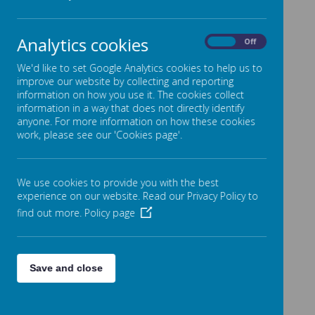
Meet the Team
Policies & Key Documents
Analytics cookies
On
Off
Admissions
We'd like to set Google Analytics cookies to help us to
Inspections
improve our website by collecting and reporting
information on how you use it. The cookies collect
Performance & Reporting
information in a way that does not directly identify
SEND, Equality & Inclusion
anyone. For more information on how these cookies
work, please see our 'Cookies page'.
Premiums
Finance
We use cookies to provide you with the best
Friends of Stansfield Hall (FOSH)
experience on our website. Read our Privacy Policy to
Governors
find out more.
Policy page
Join the Team
Contact Us
Save and close