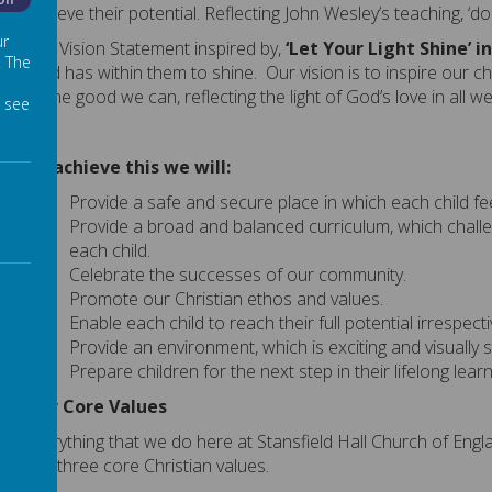
Off
achieve their potential.
Reflecting John Wesley’s teaching, ‘do
ur
Our Vision Statement
inspired by,
‘Let Your Light Shine
’
i
. The
child has within them to shine
.
Our
vision
is to
inspire
our
ch
all the good we can,
reflecting the light of God’s love in all w
 see
To achieve this we will:
Provide a safe and secure place in which each child fe
Provide a broad and balanced curriculum, which challe
each child.
Celebrate the successes of our community.
Promote our Christian ethos and values.
Enable each child to reach their full potential irrespecti
Provide an environment, which is exciting and visually s
Prepare children for the next step in their lifelong lear
Our Core Values
Everything that we do here at Stansfield Hall Church of Eng
our three core Christian values.