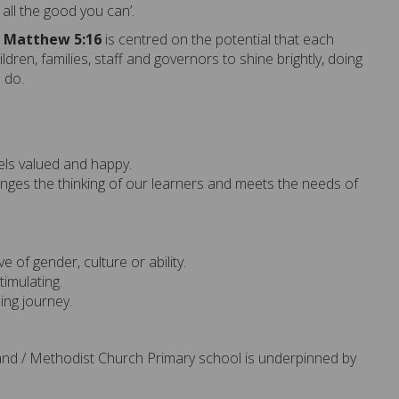
 all the good you can
’.
n
Matthew
5:16
is centred on the potential that each
ildren,
families,
staff
and governors
to shine brightly, doing
e do.
els valued and happy.
nges the thinking of our learners and meets the needs of
ve of gender, culture or ability.
timulating.
ning journey.
land / Methodist Church Primary school is underpinned by