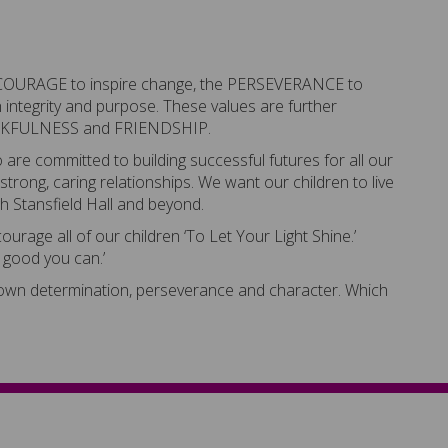
e COURAGE to inspire change, the PERSEVERANCE to
integrity and purpose. These values are further
HANKFULNESS and FRIENDSHIP.
re committed to building successful futures for all our
 strong, caring relationships. We want our children to live
gh Stansfield Hall and beyond.
rage all of our children ‘To Let Your Light Shine.’
e good you can.’
shown determination, perseverance and character. Which