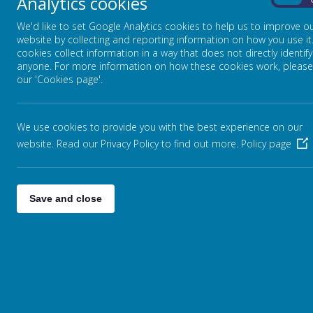
Analytics cookies
Admissions
On
Inspections
We'd like to set Google Analytics cookies to help us to improve o
website by collecting and reporting information on how you use it
Performance & Reporting
cookies collect information in a way that does not directly identify
anyone. For more information on how these cookies work, please
SEND, Equality & Inclusion
our 'Cookies page'.
Premiums
Finance
We use cookies to provide you with the best experience on our
Friends of Stansfield Hall (FOSH)
website. Read our Privacy Policy to find out more.
Policy page
Governors
Join the Team
Save and close
Contact Us