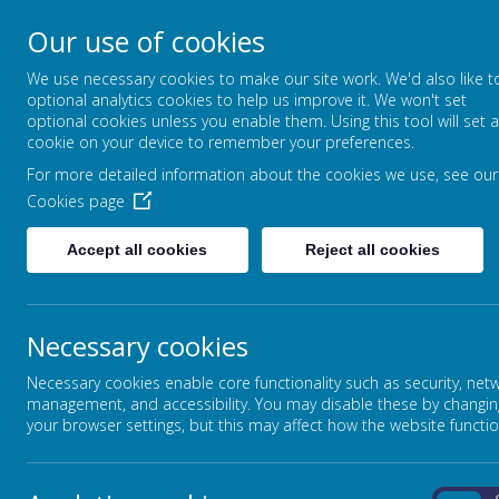
Our use of cookies
STANSFIELD HALL CH
We use necessary cookies to make our site work. We'd also like t
| METHODIST CHURCH
optional analytics cookies to help us improve it. We won't set
optional cookies unless you enable them. Using this tool will set a
LET YOUR LIGHT SHINE - MATTHEW
cookie on your device to remember your preferences.
For more detailed information about the cookies we use, see our
ABOUT US
CURRICULUM
Cookies page
Accept all cookies
Reject all cookies
Home
In This Section
Necessary cookies
Headteacher's Welcome
Necessary cookies enable core functionality such as security, net
Ethos, Vision & Values
management, and accessibility. You may disable these by changin
your browser settings, but this may affect how the website functio
Meet the Team
Policies & Key Documents