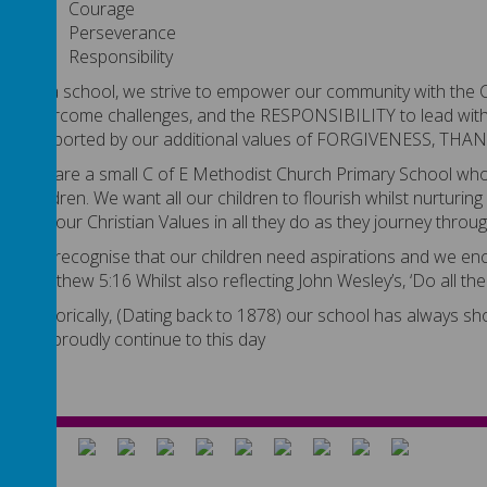
Courage
Perseverance
Responsibility
As a school, we strive to empower our community with th
overcome challenges, and the RESPONSIBILITY to lead with 
supported by our additional values of FORGIVENESS, T
We are a small C of E Methodist Church Primary School who a
children. We want all our children to flourish whilst nurturing
out our Christian Values in all they do as they journey throu
We recognise that our children need aspirations and we encou
Matthew 5:16 Whilst also reflecting John Wesley’s, ‘Do all th
Historically, (Dating back to 1878) our school has always 
we proudly continue to this day