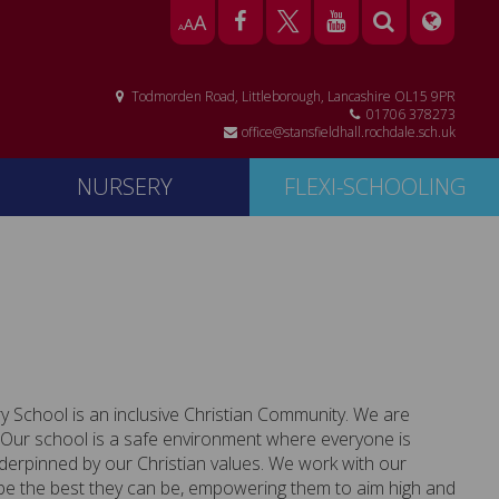
A
A
A
Todmorden Road, Littleborough, Lancashire OL15 9PR
01706 378273
office@stansfieldhall.rochdale.sch.uk
NURSERY
FLEXI-SCHOOLING
ry School
is an inclusive Christian Community. We are
n. Our school is a safe environment where everyone is
nderpinned by our Christian values. We work with our
be the best they can be, empowering them to aim high and