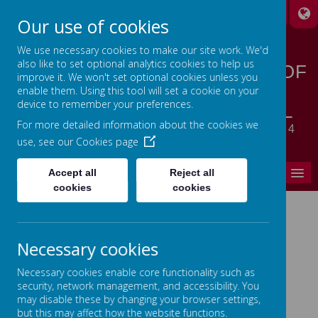
A
A
A
Our use of cookies
We use necessary cookies to make our site work. We'd
also like to set optional analytics cookies to help us
STANSFIELD HALL CHURCH OF
improve it. We won't set optional cookies unless you
ENGLAND | METHODIST
enable them. Using this tool will set a cookie on your
device to remember your preferences.
CHURCH PRIMARY SCHOOL
For more detailed information about the cookies we
LET YOUR LIGHT SHINE - MATTHEW 5:14
use, see our
Cookies page
MENU
Accept all
Reject all
cookies
cookies
Home
Necessary cookies
In This Section
Necessary cookies enable core functionality such as
Headteacher's Welcome
security, network management, and accessibility. You
may disable these by changing your browser settings,
Ethos, Vision & Values
but this may affect how the website functions.