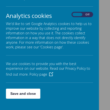
Meet the Team
Policies & Key Documents
Analytics cookies
On
Off
Admissions
We'd like to set Google Analytics cookies to help us to
Inspections
improve our website by collecting and reporting
information on how you use it. The cookies collect
Performance & Reporting
information in a way that does not directly identify
SEND, Equality & Inclusion
anyone. For more information on how these cookies
work, please see our 'Cookies page'.
Premiums
Finance
We use cookies to provide you with the best
Friends of Stansfield Hall (FOSH)
experience on our website. Read our Privacy Policy to
Governors
find out more.
Policy page
Join the Team
Contact Us
Save and close