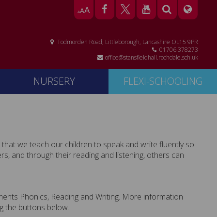
A
A
A
Todmorden Road, Littleborough, Lancashire OL15 9PR
01706 378273
office@stansfieldhall.rochdale.sch.uk
NURSERY
FLEXI-SCHOOLING
s that we teach our children to speak and write fluently so
s, and through their reading and listening, others can
lements Phonics, Reading and Writing. More information
g the buttons below.