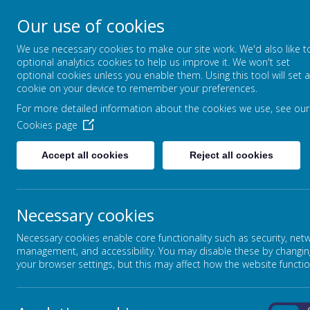
Our use of cookies
STANSFIELD HALL CH
We use necessary cookies to make our site work. We'd also like t
| METHODIST CHURCH
optional analytics cookies to help us improve it. We won't set
optional cookies unless you enable them. Using this tool will set a
LET YOUR LIGHT SHINE - MATTHEW
cookie on your device to remember your preferences.
For more detailed information about the cookies we use, see our
ABOUT US
CURRICULUM
Cookies page
Accept all cookies
Reject all cookies
Home
In This Section
Necessary cookies
The Three I's (Curriculum Overview)
EYFS
Necessary cookies enable core functionality such as security, net
Art and Design
management, and accessibility. You may disable these by changin
your browser settings, but this may affect how the website functio
Computing
Design Technology
English