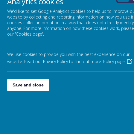
Analytics cookies
Phonics
On
Reading
We'd like to set Google Analytics cookies to help us to improve o
Writing
website by collecting and reporting information on how you use it
Geography
cookies collect information in a way that does not directly identify
History
anyone. For more information on how these cookies work, please
Languages
our 'Cookies page'.
Mathematics
Music
Physical Education
We use cookies to provide you with the best experience on our
Religious Education
website. Read our Privacy Policy to find out more.
Policy page
PSHE (inc RSE)
Science
Curriculum Enhancements
Save and close
Remote Education
Class Pages
(Coming Soon)